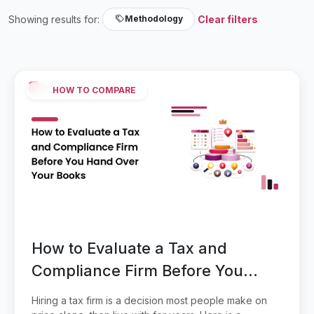
Showing results for:
Clear filters
Methodology
HOW TO COMPARE
How to Evaluate a Tax and
Compliance Firm Before You
Hand Over Your Books
Hiring a tax firm is a decision most people make on