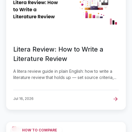
Litera Review: How to Write a
Literature Review
A litera review guide in plain English: how to write a
literature review that holds up — set source criteria,...
Jul 16, 2026
HOW TO COMPARE