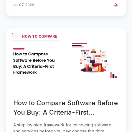
Jul 07, 2026
HOW TO COMPARE
How to Compare Software Before
You Buy: A Criteria-First
Framework
A step-by-step framework for comparing software
and services before you pay: choose the right