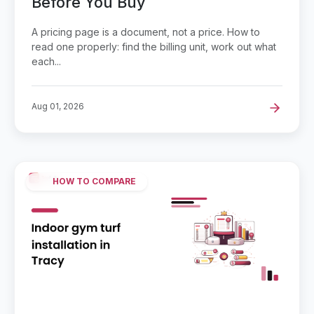
Before You Buy
A pricing page is a document, not a price. How to
read one properly: find the billing unit, work out what
each...
Aug 01, 2026
HOW TO COMPARE