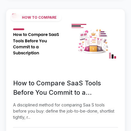
HOW TO COMPARE
How to Compare SaaS Tools
Before You Commit to a
Subscription
A disciplined method for comparing Saa S tools
before you buy: define the job-to-be-done, shortlist
tightly, r...