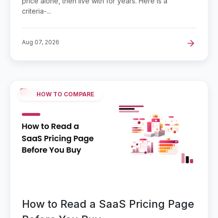
price alone, then live with for years. Here is a
criteria-...
Aug 07, 2026
HOW TO COMPARE
How to Read a SaaS Pricing Page