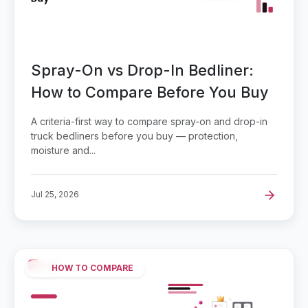
Spray-On vs Drop-In Bedliner:
How to Compare Before You Buy
A criteria-first way to compare spray-on and drop-in
truck bedliners before you buy — protection,
moisture and...
Jul 25, 2026
HOW TO COMPARE