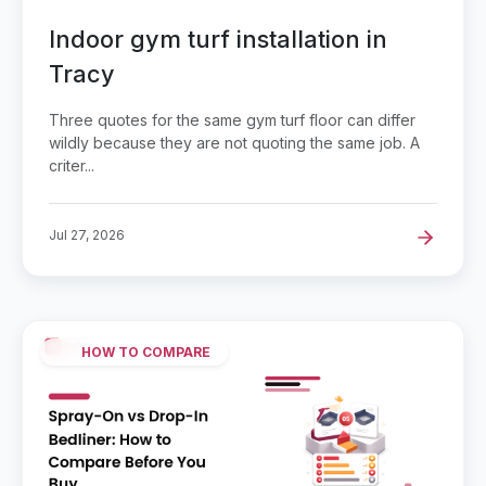
Indoor gym turf installation in
Tracy
Three quotes for the same gym turf floor can differ
wildly because they are not quoting the same job. A
criter...
Jul 27, 2026
HOW TO COMPARE