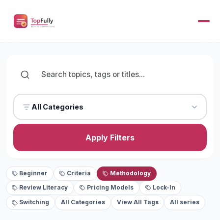
All Categories
Apply Filters
Beginner
Criteria
Methodology
Review Literacy
Pricing Models
Lock-In
Switching
All Categories
View All Tags
All series