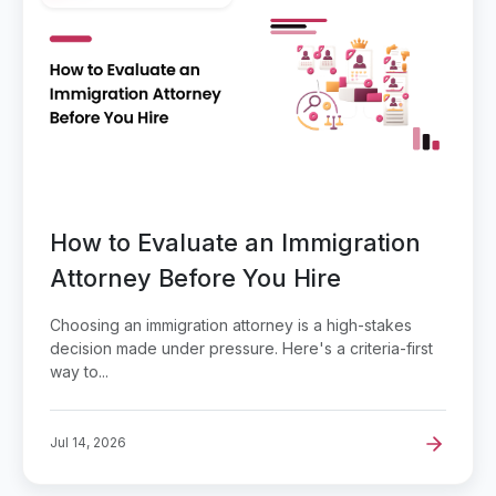
How to Evaluate an Immigration
Attorney Before You Hire
Choosing an immigration attorney is a high-stakes
decision made under pressure. Here's a criteria-first
way to...
Jul 14, 2026