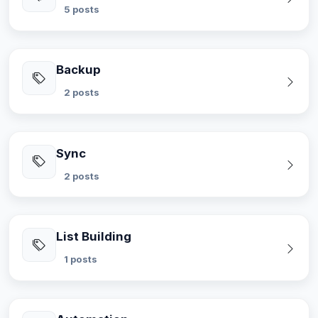
5 posts
Backup
2 posts
Sync
2 posts
List Building
1 posts