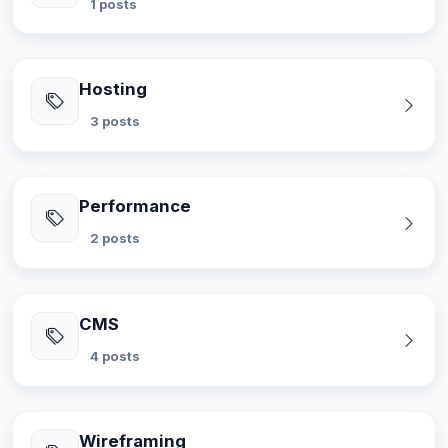
1 posts
Hosting
3 posts
Performance
2 posts
CMS
4 posts
Wireframing