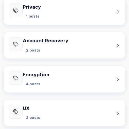
Privacy
1 posts
Account Recovery
2 posts
Encryption
4 posts
UX
3 posts