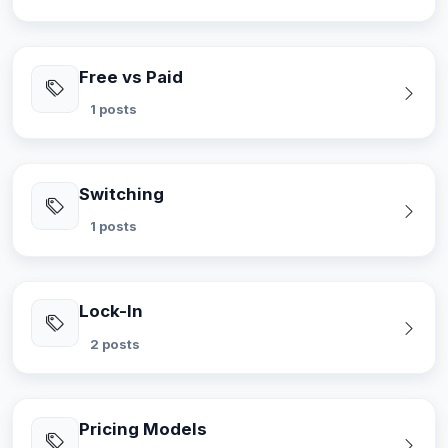
Free vs Paid
1 posts
Switching
1 posts
Lock-In
2 posts
Pricing Models