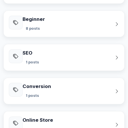
Beginner
8 posts
SEO
1 posts
Conversion
1 posts
Online Store