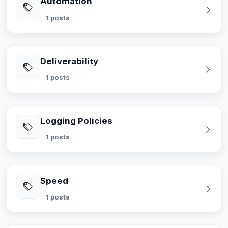
Automation
1 posts
Deliverability
1 posts
Logging Policies
1 posts
Speed
1 posts