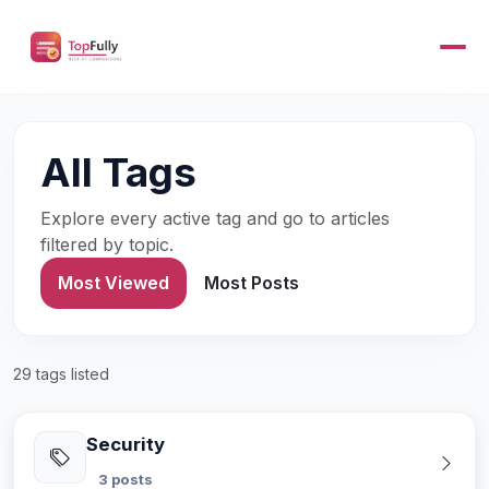
All Tags
Explore every active tag and go to articles
filtered by topic.
Most Viewed
Most Posts
29 tags listed
Security
3 posts