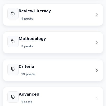
Review Literacy
4 posts
Methodology
8 posts
Criteria
10 posts
Advanced
1 posts