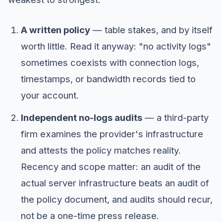
A written policy
— table stakes, and by itself
worth little. Read it anyway: "no activity logs"
sometimes coexists with connection logs,
timestamps, or bandwidth records tied to
your account.
Independent no-logs audits
— a third-party
firm examines the provider's infrastructure
and attests the policy matches reality.
Recency and scope matter: an audit of the
actual server infrastructure beats an audit of
the policy document, and audits should recur,
not be a one-time press release.