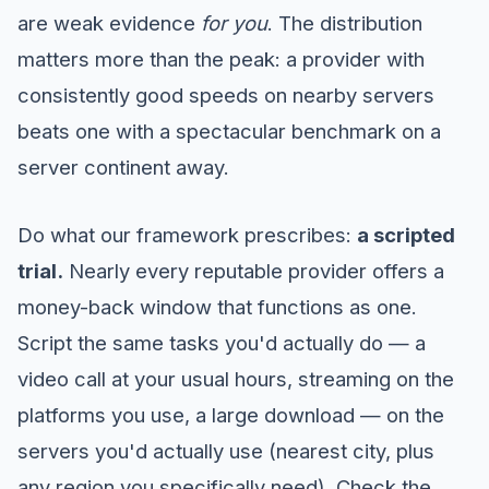
are weak evidence
for you
. The distribution
matters more than the peak: a provider with
consistently good speeds on nearby servers
beats one with a spectacular benchmark on a
server continent away.
Do what our framework prescribes:
a scripted
trial.
Nearly every reputable provider offers a
money-back window that functions as one.
Script the same tasks you'd actually do — a
video call at your usual hours, streaming on the
platforms you use, a large download — on the
servers you'd actually use (nearest city, plus
any region you specifically need). Check the