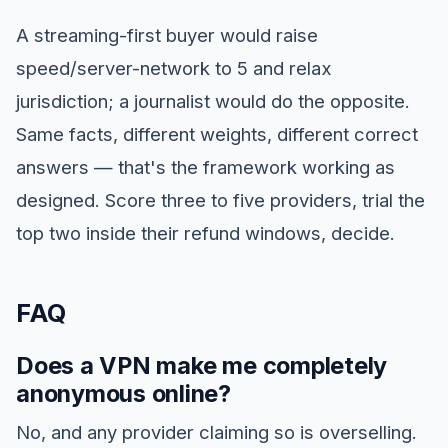
A streaming-first buyer would raise
speed/server-network to 5 and relax
jurisdiction; a journalist would do the opposite.
Same facts, different weights, different correct
answers — that's the framework working as
designed. Score three to five providers, trial the
top two inside their refund windows, decide.
FAQ
Does a VPN make me completely
anonymous online?
No, and any provider claiming so is overselling.