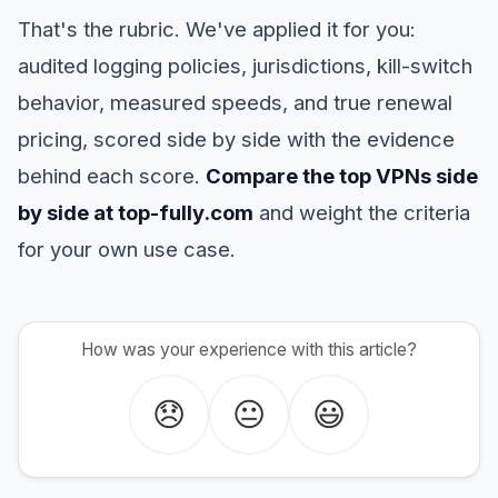
That's the rubric. We've applied it for you:
audited logging policies, jurisdictions, kill-switch
behavior, measured speeds, and true renewal
pricing, scored side by side with the evidence
behind each score.
Compare the top VPNs side
by side at top-fully.com
and weight the criteria
for your own use case.
How was your experience with this article?
😞
😐
😃