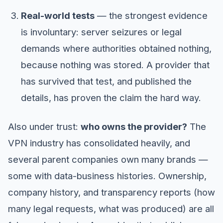
Real-world tests
— the strongest evidence
is involuntary: server seizures or legal
demands where authorities obtained nothing,
because nothing was stored. A provider that
has survived that test, and published the
details, has proven the claim the hard way.
Also under trust:
who owns the provider?
The
VPN industry has consolidated heavily, and
several parent companies own many brands —
some with data-business histories. Ownership,
company history, and transparency reports (how
many legal requests, what was produced) are all