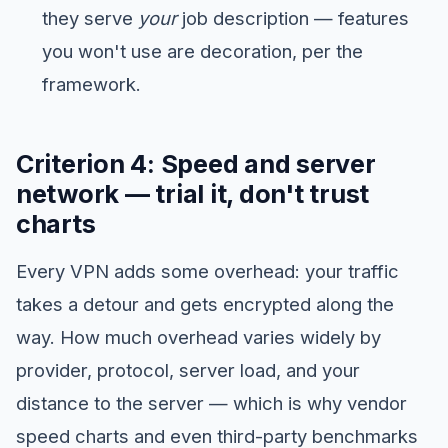
they serve
your
job description — features
you won't use are decoration, per the
framework.
Criterion 4: Speed and server
network — trial it, don't trust
charts
Every VPN adds some overhead: your traffic
takes a detour and gets encrypted along the
way. How much overhead varies widely by
provider, protocol, server load, and your
distance to the server — which is why vendor
speed charts and even third-party benchmarks