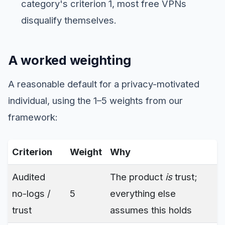
category's criterion 1, most free VPNs
disqualify themselves.
A worked weighting
A reasonable default for a privacy-motivated
individual, using the 1–5 weights from our
framework:
Criterion
Weight
Why
Audited
The product
is
trust;
no-logs /
5
everything else
trust
assumes this holds