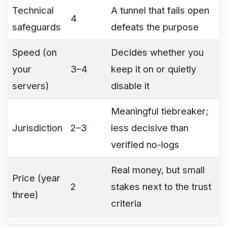
Technical
A tunnel that fails open
4
safeguards
defeats the purpose
Speed (on
Decides whether you
your
3–4
keep it on or quietly
servers)
disable it
Meaningful tiebreaker;
Jurisdiction
2–3
less decisive than
verified no-logs
Real money, but small
Price (year
2
stakes next to the trust
three)
criteria