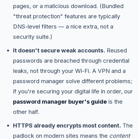
pages, or a malicious download. (Bundled
"threat protection" features are typically
DNS-level filters — a nice extra, not a
security suite.)
It doesn't secure weak accounts.
Reused
passwords are breached through credential
leaks, not through your Wi-Fi. A VPN and a
password manager solve different problems;
if you're securing your digital life in order, our
password manager buyer's guide
is the
other half.
HTTPS already encrypts most content.
The
padlock on modern sites means the
content