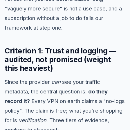
"vaguely more secure" is not a use case, and a
subscription without a job to do fails our
framework at step one.
Criterion 1: Trust and logging —
audited, not promised (weight
this heaviest)
Since the provider
can
see your traffic
metadata, the central question is:
do they
record it?
Every VPN on earth claims a "no-logs
policy". The claim is free; what you're shopping
for is
verification
. Three tiers of evidence,
weakest to strongest: