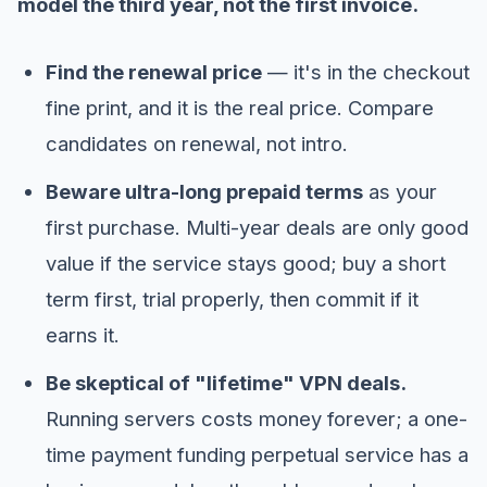
model the third year, not the first invoice.
Find the renewal price
— it's in the checkout
fine print, and it is the real price. Compare
candidates on renewal, not intro.
Beware ultra-long prepaid terms
as your
first purchase. Multi-year deals are only good
value if the service stays good; buy a short
term first, trial properly, then commit if it
earns it.
Be skeptical of "lifetime" VPN deals.
Running servers costs money forever; a one-
time payment funding perpetual service has a