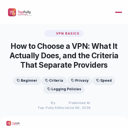
VPN BASICS
How to Choose a VPN: What It
Actually Does, and the Criteria
That Separate Providers
Beginner
Criteria
Privacy
Speed
Logging Policies
By
Published At
Top-Fully Editorial
Jul 06, 2026