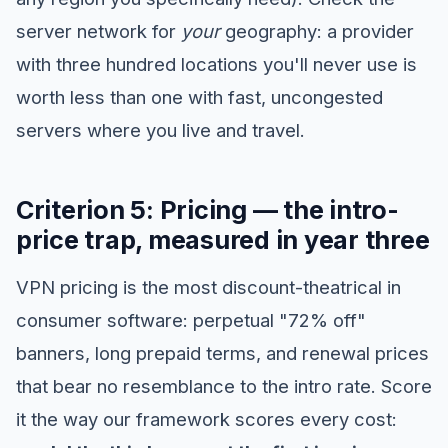
server network for
your
geography: a provider
with three hundred locations you'll never use is
worth less than one with fast, uncongested
servers where you live and travel.
Criterion 5: Pricing — the intro-
price trap, measured in year three
VPN pricing is the most discount-theatrical in
consumer software: perpetual "72% off"
banners, long prepaid terms, and renewal prices
that bear no resemblance to the intro rate. Score
it the way our framework scores every cost: