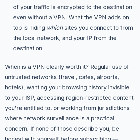
of your traffic is encrypted to the destination
even without a VPN. What the VPN adds on
top is hiding
which
sites you connect to from
the local network, and your IP from the
destination.
When is a VPN clearly worth it? Regular use of
untrusted networks (travel, cafés, airports,
hotels), wanting your browsing history invisible
to your ISP, accessing region-restricted content
you're entitled to, or working from jurisdictions
where network surveillance is a practical
concern. If none of those describe you, be
honest with yourself before subscribing —