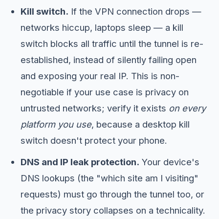
Kill switch.
If the VPN connection drops —
networks hiccup, laptops sleep — a kill
switch blocks all traffic until the tunnel is re-
established, instead of silently failing open
and exposing your real IP. This is non-
negotiable if your use case is privacy on
untrusted networks; verify it exists
on every
platform you use
, because a desktop kill
switch doesn't protect your phone.
DNS and IP leak protection.
Your device's
DNS lookups (the "which site am I visiting"
requests) must go through the tunnel too, or
the privacy story collapses on a technicality.