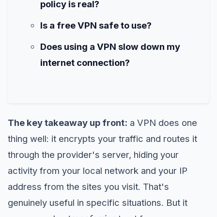
policy is real?
Is a free VPN safe to use?
Does using a VPN slow down my
internet connection?
The key takeaway up front:
a VPN does one
thing well: it encrypts your traffic and routes it
through the provider's server, hiding your
activity from your local network and your IP
address from the sites you visit. That's
genuinely useful in specific situations. But it