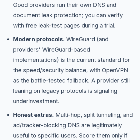
Good providers run their own DNS and
document leak protection; you can verify
with free leak-test pages during a trial.
Modern protocols.
WireGuard (and
providers' WireGuard-based
implementations) is the current standard for
the speed/security balance, with OpenVPN
as the battle-tested fallback. A provider still
leaning on legacy protocols is signaling
underinvestment.
Honest extras.
Multi-hop, split tunneling, and
ad/tracker-blocking DNS are legitimately
useful to specific users. Score them only if