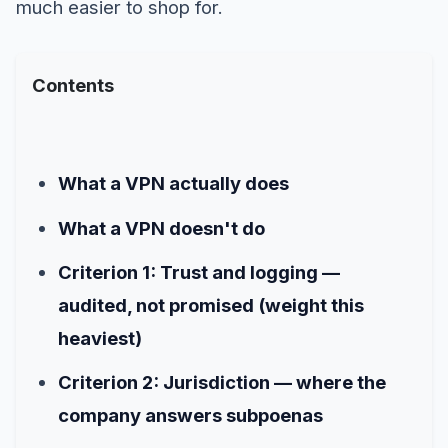
much easier to shop for.
Contents
What a VPN actually does
What a VPN doesn't do
Criterion 1: Trust and logging —
audited, not promised (weight this
heaviest)
Criterion 2: Jurisdiction — where the
company answers subpoenas