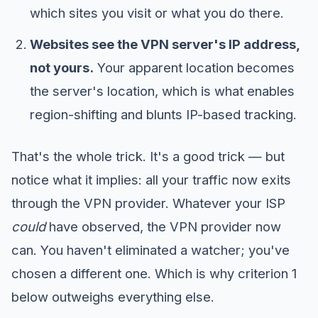
which sites you visit or what you do there.
Websites see the VPN server's IP address,
not yours.
Your apparent location becomes
the server's location, which is what enables
region-shifting and blunts IP-based tracking.
That's the whole trick. It's a good trick — but
notice what it implies: all your traffic now exits
through the VPN provider. Whatever your ISP
could
have observed, the VPN provider now
can. You haven't eliminated a watcher; you've
chosen a different one. Which is why criterion 1
below outweighs everything else.