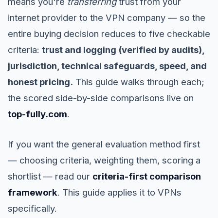
means you're
transferring
trust from your
internet provider to the VPN company — so the
entire buying decision reduces to five checkable
criteria:
trust and logging (verified by audits),
jurisdiction, technical safeguards, speed, and
honest pricing.
This guide walks through each;
the scored side-by-side comparisons live on
top-fully.com
.
If you want the general evaluation method first
— choosing criteria, weighting them, scoring a
shortlist — read our
criteria-first comparison
framework
. This guide applies it to VPNs
specifically.