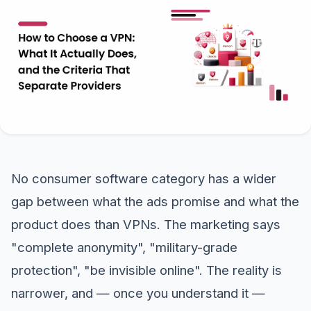
No consumer software category has a wider
gap between what the ads promise and what the
product does than VPNs. The marketing says
"complete anonymity", "military-grade
protection", "be invisible online". The reality is
narrower, and — once you understand it —