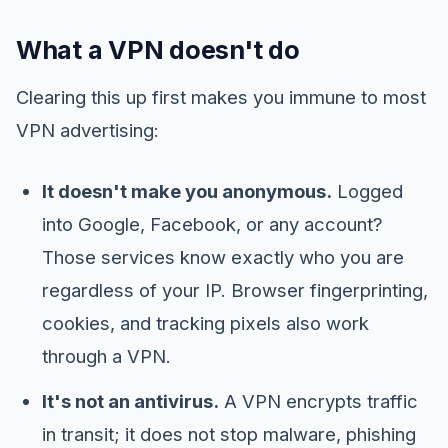
What a VPN doesn't do
Clearing this up first makes you immune to most
VPN advertising:
It doesn't make you anonymous.
Logged
into Google, Facebook, or any account?
Those services know exactly who you are
regardless of your IP. Browser fingerprinting,
cookies, and tracking pixels also work
through a VPN.
It's not an antivirus.
A VPN encrypts traffic
in transit; it does not stop malware, phishing