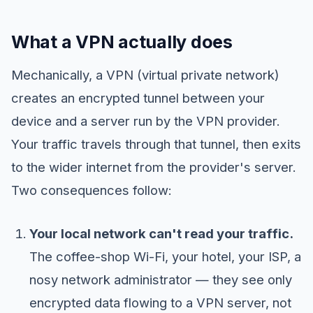
What a VPN actually does
Mechanically, a VPN (virtual private network)
creates an encrypted tunnel between your
device and a server run by the VPN provider.
Your traffic travels through that tunnel, then exits
to the wider internet from the provider's server.
Two consequences follow:
Your local network can't read your traffic.
The coffee-shop Wi-Fi, your hotel, your ISP, a
nosy network administrator — they see only
encrypted data flowing to a VPN server, not