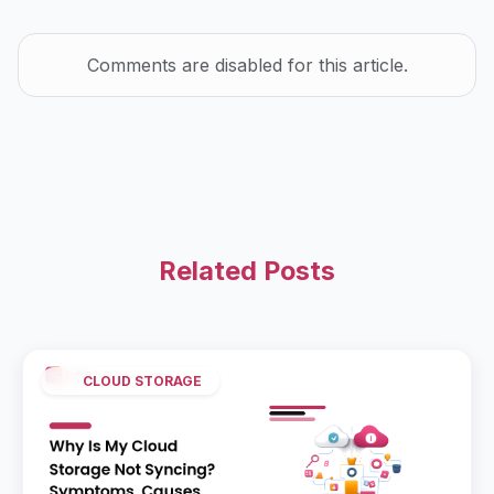
Comments are disabled for this article.
Related Posts
CLOUD STORAGE