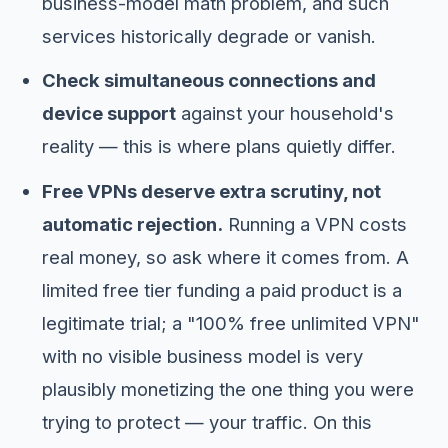
business-model math problem, and such
services historically degrade or vanish.
Check simultaneous connections and
device support
against your household's
reality — this is where plans quietly differ.
Free VPNs deserve extra scrutiny, not
automatic rejection.
Running a VPN costs
real money, so ask where it comes from. A
limited free tier funding a paid product is a
legitimate trial; a "100% free unlimited VPN"
with no visible business model is very
plausibly monetizing the one thing you were
trying to protect — your traffic. On this