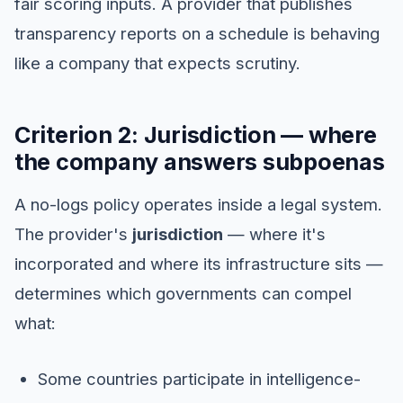
fair scoring inputs. A provider that publishes
transparency reports on a schedule is behaving
like a company that expects scrutiny.
Criterion 2: Jurisdiction — where
the company answers subpoenas
A no-logs policy operates inside a legal system.
The provider's
jurisdiction
— where it's
incorporated and where its infrastructure sits —
determines which governments can compel
what:
Some countries participate in intelligence-