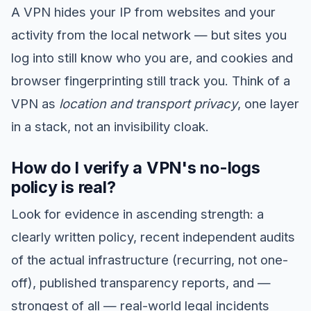
A VPN hides your IP from websites and your
activity from the local network — but sites you
log into still know who you are, and cookies and
browser fingerprinting still track you. Think of a
VPN as
location and transport privacy
, one layer
in a stack, not an invisibility cloak.
How do I verify a VPN's no-logs
policy is real?
Look for evidence in ascending strength: a
clearly written policy, recent independent audits
of the actual infrastructure (recurring, not one-
off), published transparency reports, and —
strongest of all — real-world legal incidents