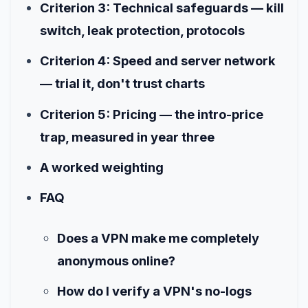
Criterion 3: Technical safeguards — kill
switch, leak protection, protocols
Criterion 4: Speed and server network
— trial it, don't trust charts
Criterion 5: Pricing — the intro-price
trap, measured in year three
A worked weighting
FAQ
Does a VPN make me completely
anonymous online?
How do I verify a VPN's no-logs