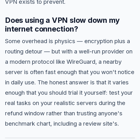
VPN exists to prevent.
Does using a VPN slow down my
internet connection?
Some overhead is physics — encryption plus a
routing detour — but with a well-run provider on
a modern protocol like WireGuard, a nearby
server is often fast enough that you won't notice
in daily use. The honest answer is that it varies
enough that you should trial it yourself: test your
real tasks on your realistic servers during the
refund window rather than trusting anyone's
benchmark chart, including a review site's.