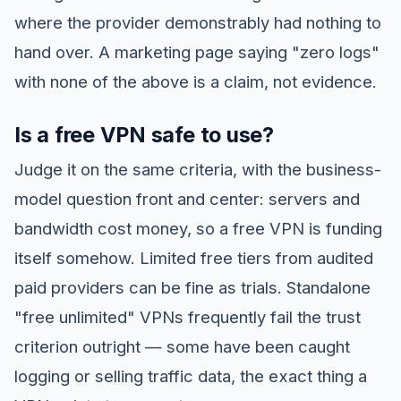
where the provider demonstrably had nothing to
hand over. A marketing page saying "zero logs"
with none of the above is a claim, not evidence.
Is a free VPN safe to use?
Judge it on the same criteria, with the business-
model question front and center: servers and
bandwidth cost money, so a free VPN is funding
itself somehow. Limited free tiers from audited
paid providers can be fine as trials. Standalone
"free unlimited" VPNs frequently fail the trust
criterion outright — some have been caught
logging or selling traffic data, the exact thing a