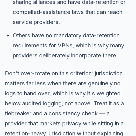
sharing alliances and have data-retention or
compelled-assistance laws that can reach
service providers.
Others have no mandatory data-retention
requirements for VPNs, which is why many
providers deliberately incorporate there.
Don't over-rotate on this criterion: jurisdiction
matters far less when there are genuinely no
logs to hand over, which is why it's weighted
below audited logging, not above. Treat it as a
tiebreaker and a consistency check — a
provider that markets privacy while sitting in a
retention-heavy jurisdiction without explaining