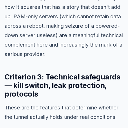
how it squares that has a story that doesn't add
up. RAM-only servers (which cannot retain data
across a reboot, making seizure of a powered-
down server useless) are a meaningful technical
complement here and increasingly the mark of a
serious provider.
Criterion 3: Technical safeguards
— kill switch, leak protection,
protocols
These are the features that determine whether
the tunnel actually holds under real conditions: