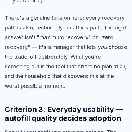
you control).
There's a genuine tension here: every recovery
path is also, technically, an attack path. The right
answer isn't "maximum recovery" or "zero
recovery" — it's a manager that lets
you
choose
the trade-off deliberately. What you're
screening out is the tool that offers no plan at all,
and the household that discovers this at the
worst possible moment.
Criterion 3: Everyday usability —
autofill quality decides adoption
Security you don't use protects nothing. The