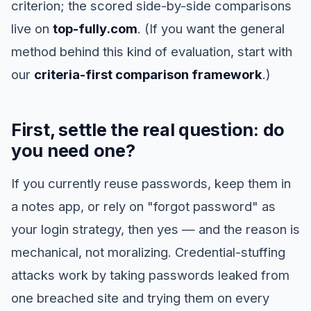
criterion; the scored side-by-side comparisons
live on
top-fully.com
. (If you want the general
method behind this kind of evaluation, start with
our
criteria-first comparison framework
.)
First, settle the real question: do
you need one?
If you currently reuse passwords, keep them in
a notes app, or rely on "forgot password" as
your login strategy, then yes — and the reason is
mechanical, not moralizing. Credential-stuffing
attacks work by taking passwords leaked from
one breached site and trying them on every