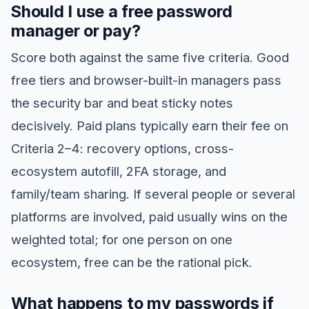
Should I use a free password
manager or pay?
Score both against the same five criteria. Good
free tiers and browser-built-in managers pass
the security bar and beat sticky notes
decisively. Paid plans typically earn their fee on
Criteria 2–4: recovery options, cross-
ecosystem autofill, 2FA storage, and
family/team sharing. If several people or several
platforms are involved, paid usually wins on the
weighted total; for one person on one
ecosystem, free can be the rational pick.
What happens to my passwords if