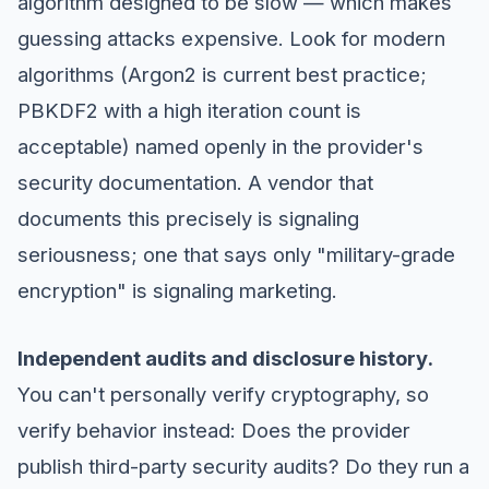
algorithm designed to be slow — which makes
guessing attacks expensive. Look for modern
algorithms (Argon2 is current best practice;
PBKDF2 with a high iteration count is
acceptable) named openly in the provider's
security documentation. A vendor that
documents this precisely is signaling
seriousness; one that says only "military-grade
encryption" is signaling marketing.
Independent audits and disclosure history.
You can't personally verify cryptography, so
verify behavior instead: Does the provider
publish third-party security audits? Do they run a