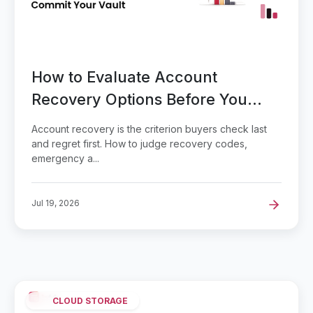
How to Evaluate Account
Recovery Options Before You
Commit Your Vault
Account recovery is the criterion buyers check last
and regret first. How to judge recovery codes,
emergency a...
Jul 19, 2026
CLOUD STORAGE