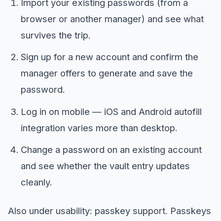
Import your existing passwords (from a
browser or another manager) and see what
survives the trip.
Sign up for a new account and confirm the
manager offers to generate and save the
password.
Log in on mobile — iOS and Android autofill
integration varies more than desktop.
Change a password on an existing account
and see whether the vault entry updates
cleanly.
Also under usability: passkey support. Passkeys