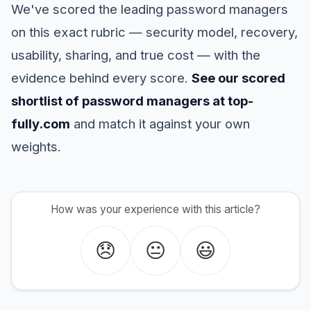
We've scored the leading password managers
on this exact rubric — security model, recovery,
usability, sharing, and true cost — with the
evidence behind every score.
See our scored
shortlist of password managers at top-
fully.com
and match it against your own
weights.
How was your experience with this article?
😞
😐
😃