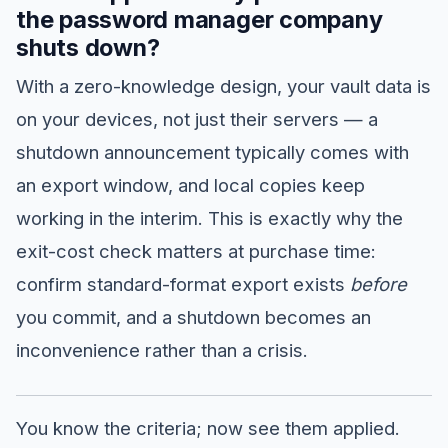
the password manager company
shuts down?
With a zero-knowledge design, your vault data is
on your devices, not just their servers — a
shutdown announcement typically comes with
an export window, and local copies keep
working in the interim. This is exactly why the
exit-cost check matters at purchase time:
confirm standard-format export exists
before
you commit, and a shutdown becomes an
inconvenience rather than a crisis.
You know the criteria; now see them applied.