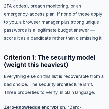
2FA codes), breach monitoring, or an
emergency-access plan. If none of those apply
to you, a browser manager plus strong unique
passwords is a legitimate budget answer —
score it as a candidate rather than dismissing it.
Criterion 1: The security model
(weight this heaviest)
Everything else on this list is recoverable from a
bad choice. The security architecture isn't.
Three properties to verify, in plain language:
Zero-knowledge encryption.
"Zero-