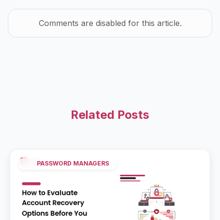
Comments are disabled for this article.
Related Posts
PASSWORD MANAGERS