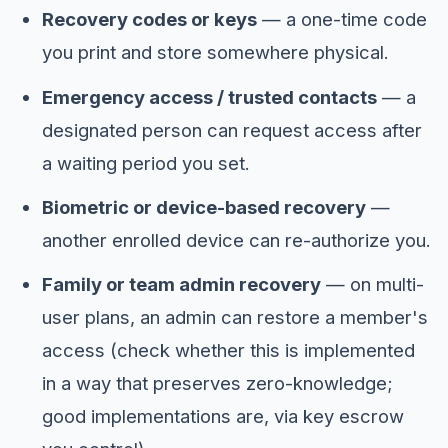
Recovery codes or keys
— a one-time code
you print and store somewhere physical.
Emergency access / trusted contacts
— a
designated person can request access after
a waiting period you set.
Biometric or device-based recovery
—
another enrolled device can re-authorize you.
Family or team admin recovery
— on multi-
user plans, an admin can restore a member's
access (check whether this is implemented
in a way that preserves zero-knowledge;
good implementations are, via key escrow