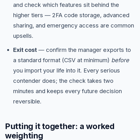
and check which features sit behind the
higher tiers — 2FA code storage, advanced
sharing, and emergency access are common
upsells.
Exit cost
— confirm the manager exports to
a standard format (CSV at minimum)
before
you import your life into it. Every serious
contender does; the check takes two
minutes and keeps every future decision
reversible.
Putting it together: a worked
weighting