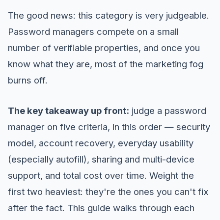
The good news: this category is very judgeable.
Password managers compete on a small
number of verifiable properties, and once you
know what they are, most of the marketing fog
burns off.
The key takeaway up front:
judge a password
manager on five criteria, in this order — security
model, account recovery, everyday usability
(especially autofill), sharing and multi-device
support, and total cost over time. Weight the
first two heaviest: they're the ones you can't fix
after the fact. This guide walks through each