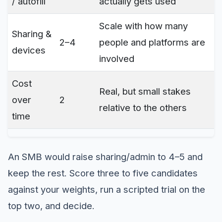
/ autofill
actually gets used
Scale with how many
Sharing &
2–4
people and platforms are
devices
involved
Cost
Real, but small stakes
over
2
relative to the others
time
An SMB would raise sharing/admin to 4–5 and
keep the rest. Score three to five candidates
against your weights, run a scripted trial on the
top two, and decide.