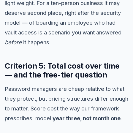
light weight. For a ten-person business it may
deserve second place, right after the security
model — offboarding an employee who had
vault access is a scenario you want answered
before
it happens.
Criterion 5: Total cost over time
— and the free-tier question
Password managers are cheap relative to what
they protect, but pricing structures differ enough
to matter. Score cost the way our framework
prescribes: model
year three, not month one
.