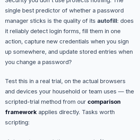
single best predictor of whether a password
manager sticks is the quality of its
autofill
: does
it reliably detect login forms, fill them in one
action, capture new credentials when you sign
up somewhere, and update stored entries when
you change a password?
Test this in a real trial, on the actual browsers
and devices your household or team uses — the
scripted-trial method from our
comparison
framework
applies directly. Tasks worth
scripting: