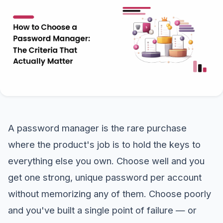
A password manager is the rare purchase
where the product's job is to hold the keys to
everything else you own. Choose well and you
get one strong, unique password per account
without memorizing any of them. Choose poorly
and you've built a single point of failure — or