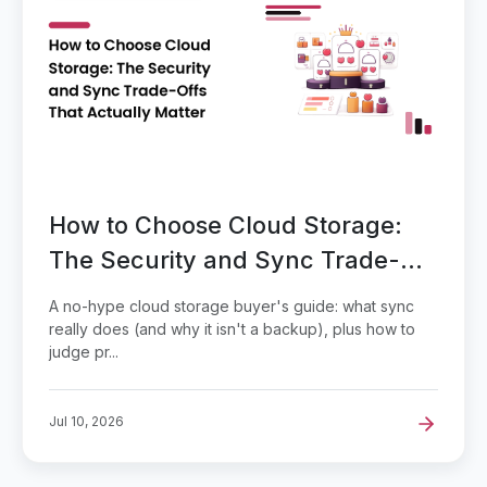
How to Choose Cloud Storage:
The Security and Sync Trade-
Offs That Actually Matter
A no-hype cloud storage buyer's guide: what sync
really does (and why it isn't a backup), plus how to
judge pr...
Jul 10, 2026