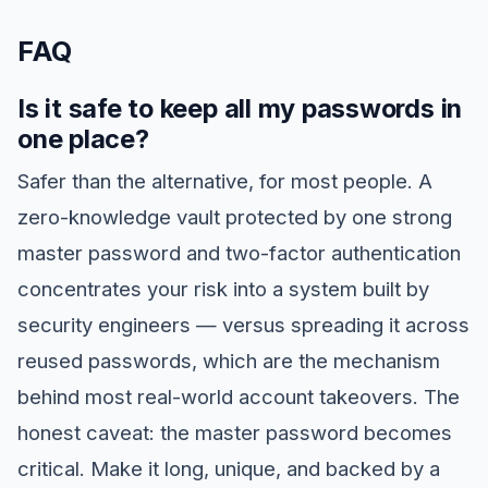
FAQ
Is it safe to keep all my passwords in
one place?
Safer than the alternative, for most people. A
zero-knowledge vault protected by one strong
master password and two-factor authentication
concentrates your risk into a system built by
security engineers — versus spreading it across
reused passwords, which are the mechanism
behind most real-world account takeovers. The
honest caveat: the master password becomes
critical. Make it long, unique, and backed by a