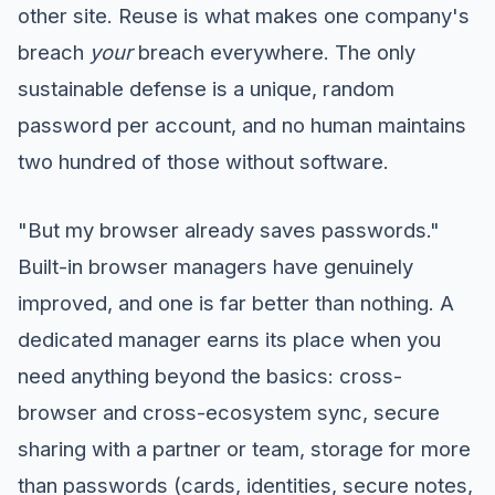
other site. Reuse is what makes one company's
breach
your
breach everywhere. The only
sustainable defense is a unique, random
password per account, and no human maintains
two hundred of those without software.
"But my browser already saves passwords."
Built-in browser managers have genuinely
improved, and one is far better than nothing. A
dedicated manager earns its place when you
need anything beyond the basics: cross-
browser and cross-ecosystem sync, secure
sharing with a partner or team, storage for more
than passwords (cards, identities, secure notes,