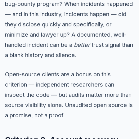
bug-bounty program? When incidents happened
— and in this industry, incidents happen — did
they disclose quickly and specifically, or
minimize and lawyer up? A documented, well-
handled incident can be a
better
trust signal than
a blank history and silence.
Open-source clients are a bonus on this
criterion — independent researchers can
inspect the code — but audits matter more than
source visibility alone. Unaudited open source is
a promise, not a proof.