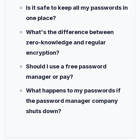
Is it safe to keep all my passwords in
one place?
What's the difference between
zero-knowledge and regular
encryption?
Should I use a free password
manager or pay?
What happens to my passwords if
the password manager company
shuts down?