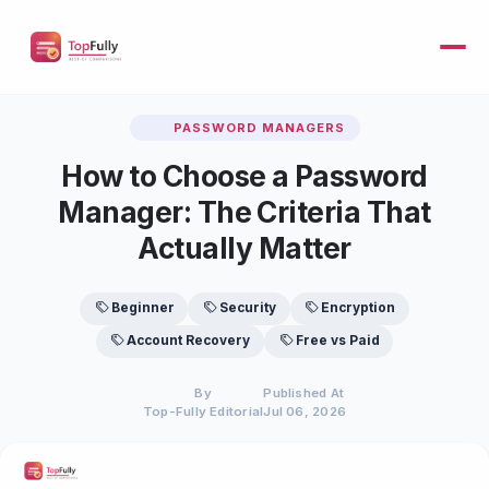
PASSWORD MANAGERS
How to Choose a Password
Manager: The Criteria That
Actually Matter
Beginner
Security
Encryption
Account Recovery
Free vs Paid
By
Published At
Top-Fully Editorial
Jul 06, 2026