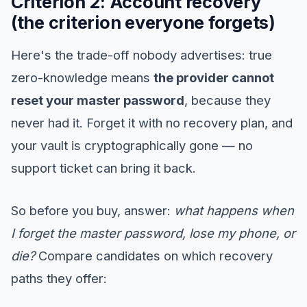
Criterion 2: Account recovery
(the criterion everyone forgets)
Here's the trade-off nobody advertises: true
zero-knowledge means
the provider cannot
reset your master password
, because they
never had it. Forget it with no recovery plan, and
your vault is cryptographically gone — no
support ticket can bring it back.
So before you buy, answer:
what happens when
I forget the master password, lose my phone, or
die?
Compare candidates on which recovery
paths they offer: