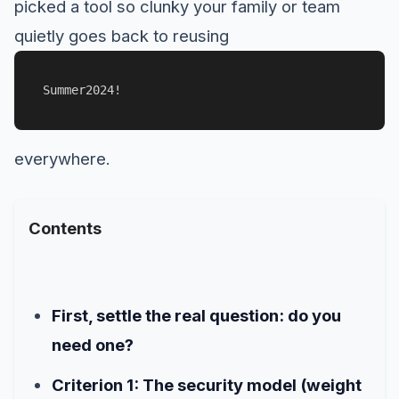
picked a tool so clunky your family or team
quietly goes back to reusing
Summer2024!
everywhere.
Contents
First, settle the real question: do you
need one?
Criterion 1: The security model (weight