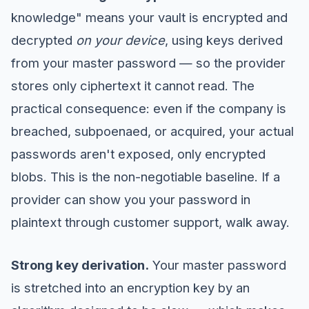
knowledge" means your vault is encrypted and
decrypted
on your device
, using keys derived
from your master password — so the provider
stores only ciphertext it cannot read. The
practical consequence: even if the company is
breached, subpoenaed, or acquired, your actual
passwords aren't exposed, only encrypted
blobs. This is the non-negotiable baseline. If a
provider can show you your password in
plaintext through customer support, walk away.
Strong key derivation.
Your master password
is stretched into an encryption key by an