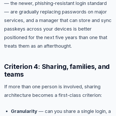
— the newer, phishing-resistant login standard
— are gradually replacing passwords on major
services, and a manager that can store and sync
passkeys across your devices is better
positioned for the next five years than one that
treats them as an afterthought.
Criterion 4: Sharing, families, and
teams
If more than one person is involved, sharing
architecture becomes a first-class criterion:
Granularity
— can you share a single login, a