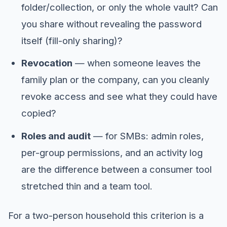
folder/collection, or only the whole vault? Can
you share without revealing the password
itself (fill-only sharing)?
Revocation
— when someone leaves the
family plan or the company, can you cleanly
revoke access and see what they could have
copied?
Roles and audit
— for SMBs: admin roles,
per-group permissions, and an activity log
are the difference between a consumer tool
stretched thin and a team tool.
For a two-person household this criterion is a