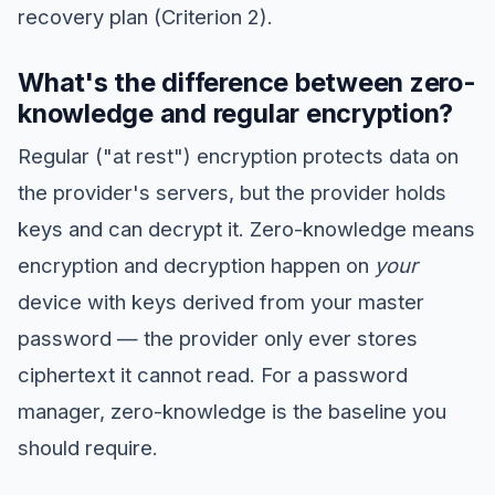
recovery plan (Criterion 2).
What's the difference between zero-
knowledge and regular encryption?
Regular ("at rest") encryption protects data on
the provider's servers, but the provider holds
keys and can decrypt it. Zero-knowledge means
encryption and decryption happen on
your
device with keys derived from your master
password — the provider only ever stores
ciphertext it cannot read. For a password
manager, zero-knowledge is the baseline you
should require.