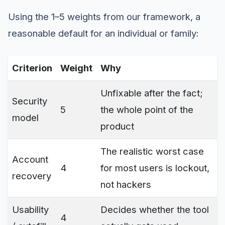
Using the 1–5 weights from our framework, a
reasonable default for an individual or family:
Criterion
Weight
Why
Unfixable after the fact;
Security
5
the whole point of the
model
product
The realistic worst case
Account
4
for most users is lockout,
recovery
not hackers
Usability
Decides whether the tool
4