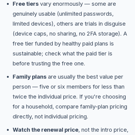
Free tiers
vary enormously — some are
genuinely usable (unlimited passwords,
limited devices), others are trials in disguise
(device caps, no sharing, no 2FA storage). A
free tier funded by healthy paid plans is
sustainable; check what the paid tier is
before trusting the free one.
Family plans
are usually the best value per
person — five or six members for less than
twice the individual price. If you're choosing
for a household, compare family-plan pricing
directly, not individual pricing.
Watch the renewal price
, not the intro price,