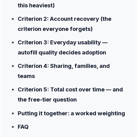
this heaviest)
Criterion 2: Account recovery (the
criterion everyone forgets)
Criterion 3: Everyday usability —
autofill quality decides adoption
Criterion 4: Sharing, families, and
teams
Criterion 5: Total cost over time — and
the free-tier question
Putting it together: a worked weighting
FAQ