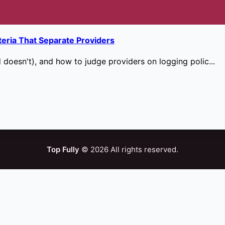
teria That Separate Providers
doesn't), and how to judge providers on logging polic...
Top Fully
© 2026 All rights reserved.