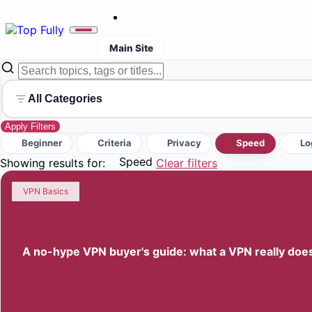
Main Site
All Categories
Apply Filters
Beginner
Criteria
Privacy
Speed
Lo
Speed
Showing results for:
Clear filters
VPN Basics
A no-hype VPN buyer's guide: what a VPN really does (