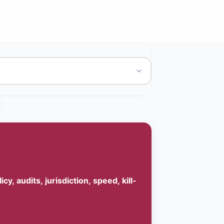
, audits, jurisdiction, speed, kill-