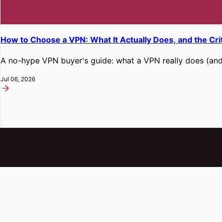
How to Choose a VPN: What It Actually Does, and the Cri
A no-hype VPN buyer's guide: what a VPN really does (and 
Jul 06, 2026