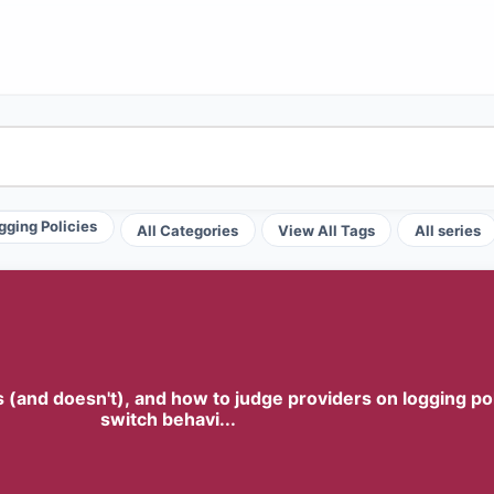
gging Policies
All Categories
View All Tags
All series
and doesn't), and how to judge providers on logging policy
switch behavi...