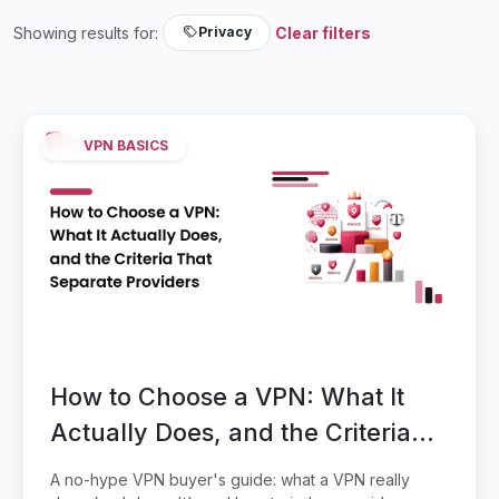
Showing results for:
Clear filters
Privacy
VPN BASICS
How to Choose a VPN: What It
Actually Does, and the Criteria
That Separate Providers
A no-hype VPN buyer's guide: what a VPN really