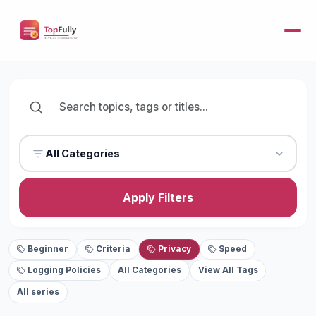
All Categories
Apply Filters
Beginner
Criteria
Privacy
Speed
Logging Policies
All Categories
View All Tags
All series