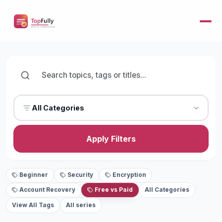
All Categories
Apply Filters
Beginner
Security
Encryption
Account Recovery
Free vs Paid
All Categories
View All Tags
All series