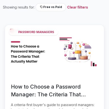
Showing results for:
Clear filters
Free vs Paid
PASSWORD MANAGERS
How to Choose a Password
Manager: The Criteria That
Actually Matter
A criteria-first buyer's guide to password managers: