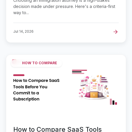
Choosing an immigration attorney is a high-stakes
decision made under pressure. Here's a criteria-first
way to...
Jul 14, 2026
HOW TO COMPARE
How to Compare SaaS Tools