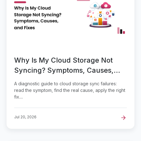
Why Is My Cloud Storage Not
Syncing? Symptoms, Causes,
and Fixes
A diagnostic guide to cloud storage sync failures:
read the symptom, find the real cause, apply the right
fix....
Jul 20, 2026