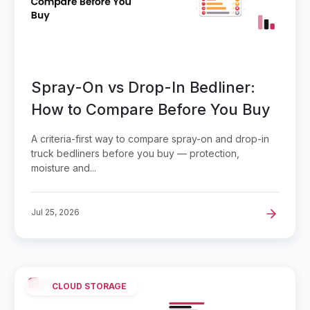
Spray-On vs Drop-In Bedliner:
How to Compare Before You Buy
A criteria-first way to compare spray-on and drop-in
truck bedliners before you buy — protection,
moisture and...
Jul 25, 2026
CLOUD STORAGE