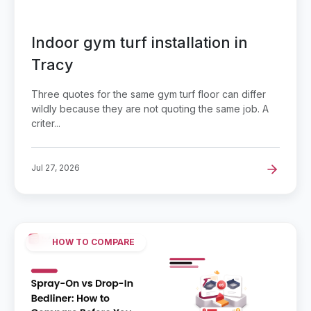
Indoor gym turf installation in
Tracy
Three quotes for the same gym turf floor can differ
wildly because they are not quoting the same job. A
criter...
Jul 27, 2026
HOW TO COMPARE