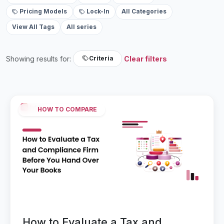
Pricing Models
Lock-In
All Categories
View All Tags
All series
Showing results for:
Clear filters
Criteria
HOW TO COMPARE
How to Evaluate a Tax and