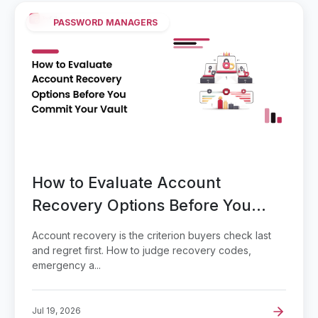
PASSWORD MANAGERS
How to Evaluate Account
Recovery Options Before You
Commit Your Vault
Account recovery is the criterion buyers check last
and regret first. How to judge recovery codes,
emergency a...
Jul 19, 2026