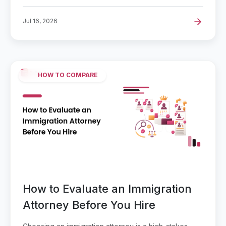
Jul 16, 2026
HOW TO COMPARE
How to Evaluate an Immigration
Attorney Before You Hire