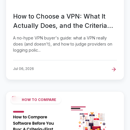
How to Choose a VPN: What It
Actually Does, and the Criteria
That Separate Providers
A no-hype VPN buyer's guide: what a VPN really
does (and doesn't), and how to judge providers on
logging polic...
Jul 06, 2026
HOW TO COMPARE