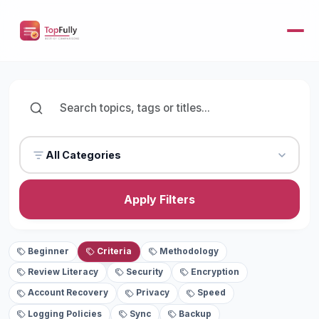
All Categories
Apply Filters
Beginner
Criteria
Methodology
Review Literacy
Security
Encryption
Account Recovery
Privacy
Speed
Logging Policies
Sync
Backup