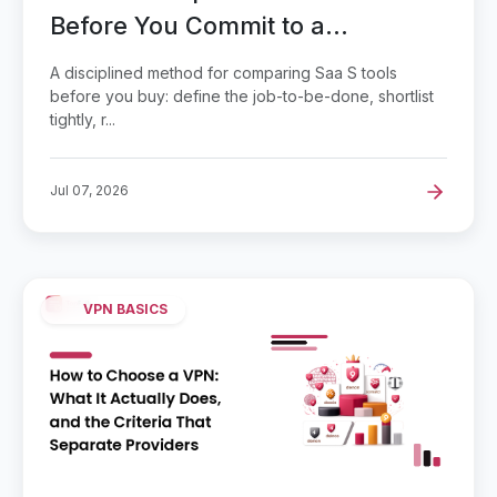
Before You Commit to a
Subscription
A disciplined method for comparing Saa S tools
before you buy: define the job-to-be-done, shortlist
tightly, r...
Jul 07, 2026
VPN BASICS