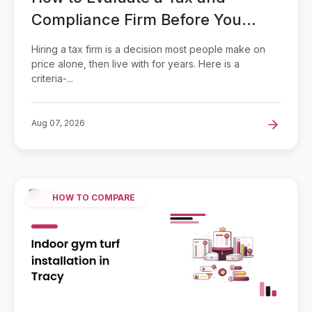
Compliance Firm Before You
Hand Over Your Books
Hiring a tax firm is a decision most people make on
price alone, then live with for years. Here is a
criteria-...
Aug 07, 2026
HOW TO COMPARE