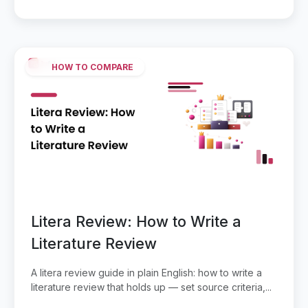
HOW TO COMPARE
Litera Review: How to Write a
Literature Review
A litera review guide in plain English: how to write a
literature review that holds up — set source criteria,...